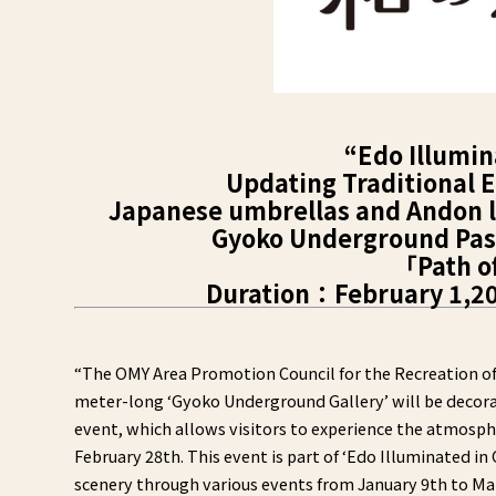
“Edo Illumin
Updating Traditional E
Japanese umbrellas and Andon la
Gyoko Underground Pass
「Path o
Duration：February 1,202
“The OMY Area Promotion Council for the Recreation of 
meter-long ‘Gyoko Underground Gallery’ will be decora
event, which allows visitors to experience the atmosphe
February 28th. This event is part of ‘Edo Illuminated i
scenery through various events from January 9th to Mar