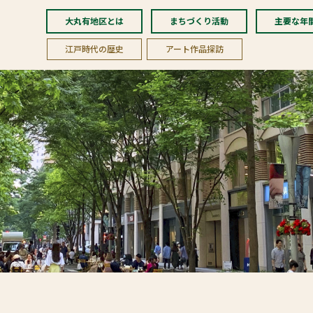
大丸有地区とは
まちづくり活動
主要な年
江戸時代の歴史
アート作品探訪