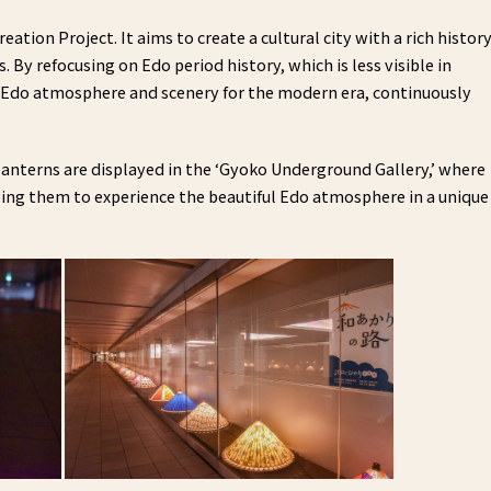
eation Project. It aims to create a cultural city with a rich histor
 By refocusing on Edo period history, which is less visible in
al Edo atmosphere and scenery for the modern era, continuously
 lanterns are displayed in the ‘Gyoko Underground Gallery,’ where
ing them to experience the beautiful Edo atmosphere in a unique