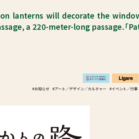
on lanterns will decorate the windo
ssage, a 220-meter-long passage.「Pa
#お知らせ
#アート／デザイン／カルチャー
#イベント／行事