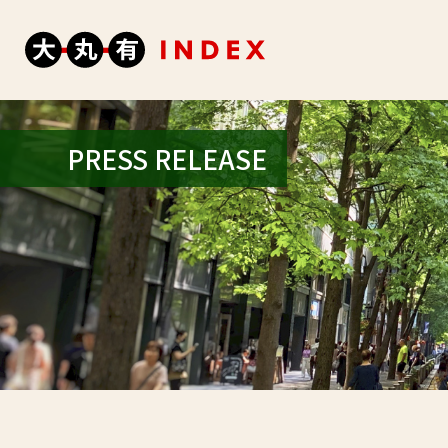
PRESS RELEASE