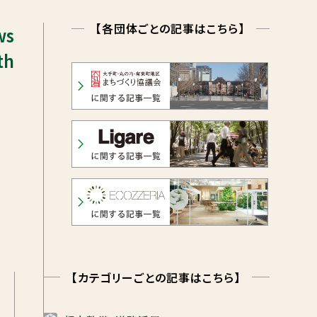
【各団体ごとの記事はこちら】
ws
th
【カテゴリーごとの記事はこちら】