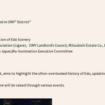
d in OMY¹ District”
ion of Edo Scenery
iation (Ligare)，OMY Landlord’s Council, Mitsubishi Estate Co., 
yo Japan,Wa-llumination Executive Committee
t, aims to highlight the often-overlooked history of Edo, updati
e will be raised through various events.