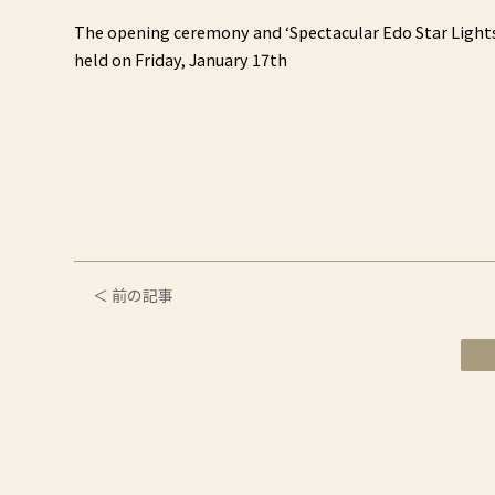
The opening ceremony and ‘Spectacular Edo Star Lights,
held on Friday, January 17th
＜ 前の記事