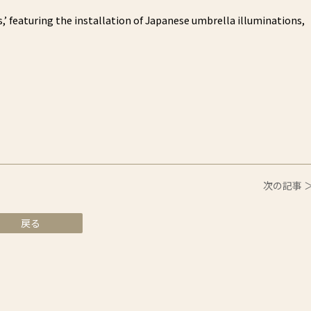
’ featuring the installation of Japanese umbrella illuminations,
次の記事 
戻る