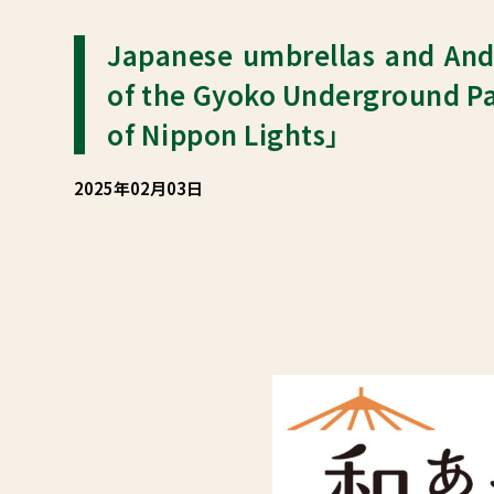
Japanese umbrellas and And
of the Gyoko Underground Pa
of Nippon Lights」
2025年02月03日