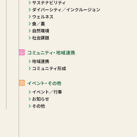
サステナビリティ
ダイバーシティ／インクルージョン
y
ウェルネス
食／農
自然環境
社会課題
コミュニティ・地域連携
地域連携
コミュニティ形成
イベント・その他
イベント／行事
お知らせ
その他