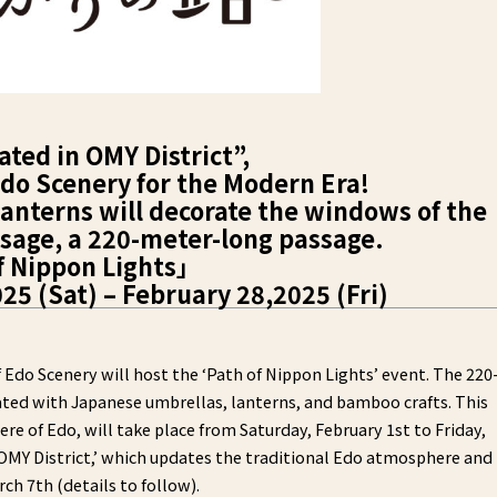
ated in OMY District”,
do Scenery for the Modern Era!
nterns will decorate the windows of the
age, a 220-meter-long passage.
f Nippon Lights」
5 (Sat) – February 28,2025 (Fri)
Edo Scenery will host the ‘Path of Nippon Lights’ event. The 220
ted with Japanese umbrellas, lanterns, and bamboo crafts. This
re of Edo, will take place from Saturday, February 1st to Friday,
n OMY District,’ which updates the traditional Edo atmosphere and
ch 7th (details to follow).