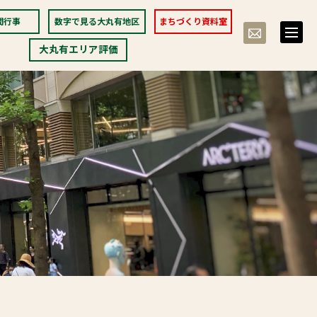
間行事
数字で見る大丸有地区
まちづくり資料室
toggle
naviga
大丸有エリア評価