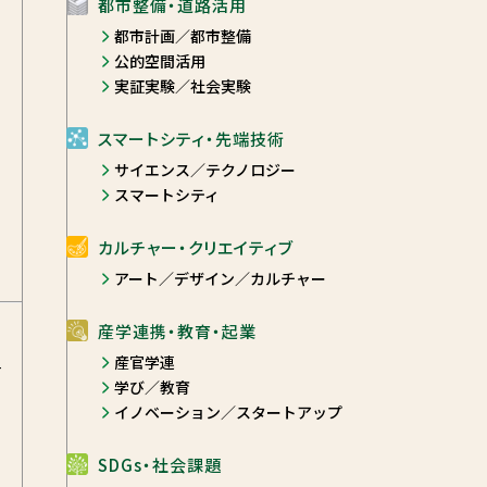
都市整備・道路活用
都市計画／都市整備
公的空間活用
実証実験／社会実験
スマートシティ・先端技術
サイエンス／テクノロジー
スマートシティ
カルチャー・クリエイティブ
アート／デザイン／カルチャー
産学連携・教育・起業
産官学連
-
学び／教育
イノベーション／スタートアップ
SDGs・社会課題