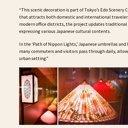
“This scenic decoration is part of Tokyo’s Edo Scenery Cr
that attracts both domestic and international travelers.
modern office districts, the project updates tradition
expressing various Japanese cultural contents.
In the ‘Path of Nippon Lights,’ Japanese umbrellas and
many commuters and visitors pass through daily, allow
urban setting.”