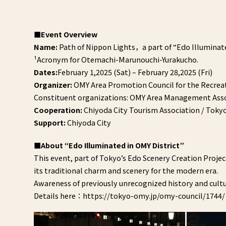
■Event Overview
Name:
Path of Nippon Lights，a part of “Edo Illuminate
¹Acronym for Otemachi-Marunouchi-Yurakucho.
Dates:
February 1,2025 (Sat) – February 28,2025 (Fri)
Organizer:
OMY Area Promotion Council for the Recreat
Constituent organizations: OMY Area Management Assoc
Cooperation:
Chiyoda City Tourism Association / Tok
Support:
Chiyoda City
■About “Edo Illuminated in OMY District”
This event, part of Tokyo’s Edo Scenery Creation Projec
its traditional charm and scenery for the modern era.
Awareness of previously unrecognized history and cultur
Details here：https://tokyo-omy.jp/omy-council/1744/